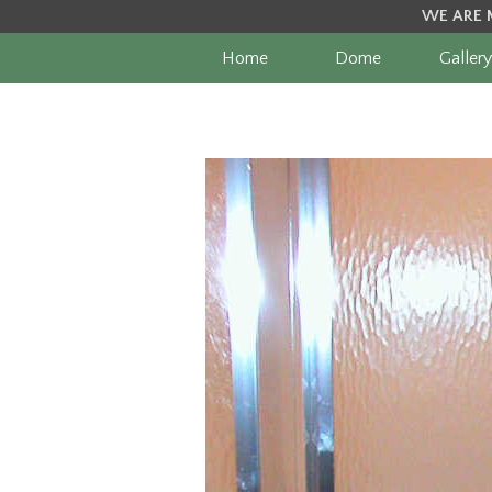
WE ARE 
Home
Dome
Gallery