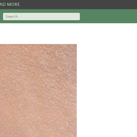
AD MORE