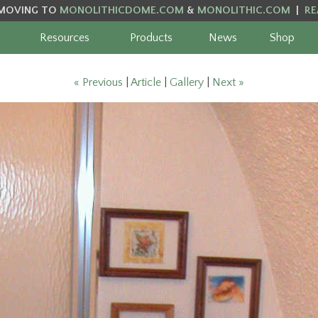
MOVING TO
MONOLITHICDOME.COM
&
MONOLITHIC.COM
|
RE
Resources
Products
News
Shop
« Previous
|
Article
|
Gallery
|
Next »