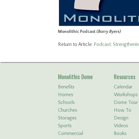
Monolithic Podcast
(Barry Byers)
Return to Article:
Podcast: Strengtheni
Monolithic Dome
Resources
Benefits
Calendar
Homes
Workshops
Schools
Dome Tour
Churches
How To
Storages
Design
Sports
Videos
Commercial
Books