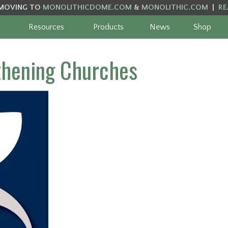
MOVING TO
MONOLITHICDOME.COM
&
MONOLITHIC.COM
|
RE
Resources
Products
News
Shop
thening Churches