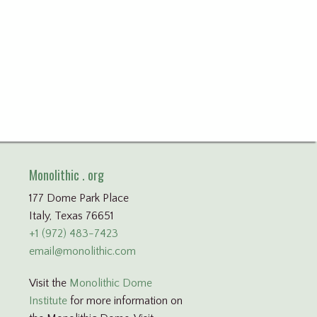
Monolithic . org
177 Dome Park Place
Italy, Texas 76651
+1 (972) 483-7423
email@monolithic.com
Visit the
Monolithic Dome
Institute
for more information on