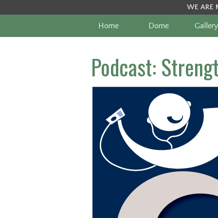
WE ARE 
Home
Dome
Gallery
Podcast: Streng