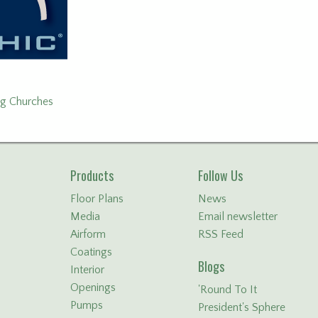
ng Churches
Products
Follow Us
Floor Plans
News
Media
Email newsletter
Airform
RSS Feed
Coatings
Blogs
Interior
Openings
'Round To It
Pumps
President's Sphere