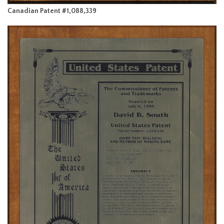
Canadian Patent #1,088,339