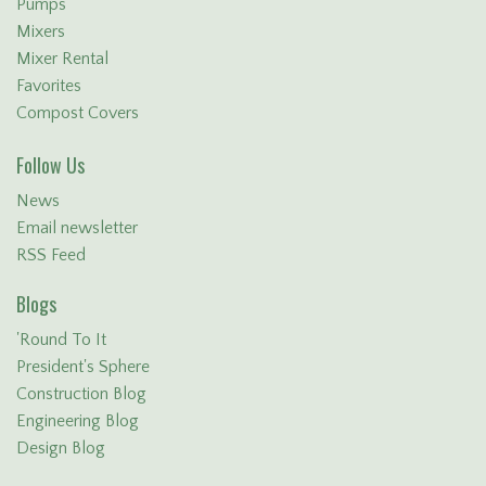
Pumps
Mixers
Mixer Rental
Favorites
Compost Covers
Follow Us
News
Email newsletter
RSS Feed
Blogs
'Round To It
President's Sphere
Construction Blog
Engineering Blog
Design Blog