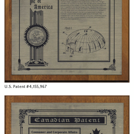
U.S. Patent #4,155,967