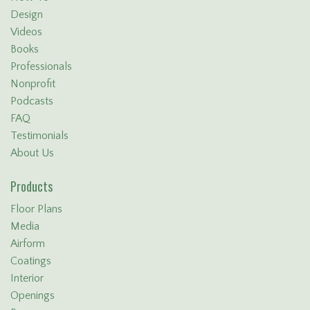
Design
Videos
Books
Professionals
Nonprofit
Podcasts
FAQ
Testimonials
About Us
Products
Floor Plans
Media
Airform
Coatings
Interior
Openings