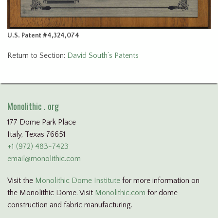
U.S. Patent #4,324,074
Return to Section:
David South’s Patents
Monolithic . org
177 Dome Park Place
Italy, Texas 76651
+1 (972) 483-7423
email@monolithic.com
Visit the
Monolithic Dome Institute
for more information on
the Monolithic Dome. Visit
Monolithic.com
for dome
construction and fabric manufacturing.