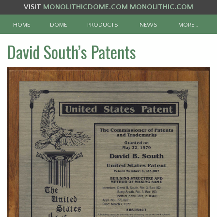
VISIT
MONOLITHICDOME.COM
MONOLITHIC.COM
HOME
DOME
PRODUCTS
NEWS
MORE…
David South’s Patents