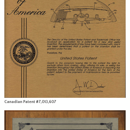
Canadian Patent #7,013,607