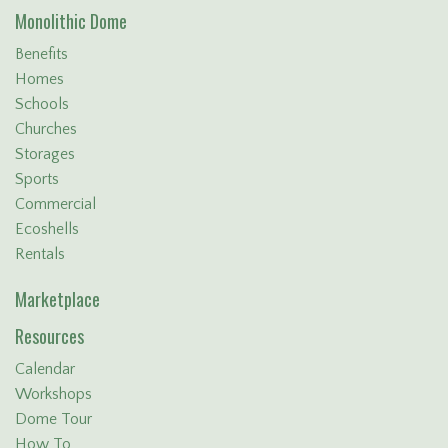
Monolithic Dome
Benefits
Homes
Schools
Churches
Storages
Sports
Commercial
Ecoshells
Rentals
Marketplace
Resources
Calendar
Workshops
Dome Tour
How To