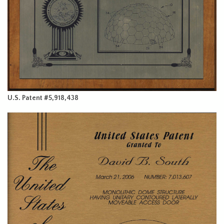
U.S. Patent #5,918,438