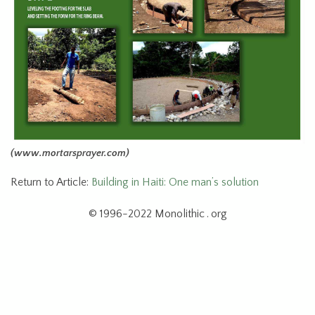
(www.mortarsprayer.com)
Return to Article:
Building in Haiti: One man’s solution
© 1996-2022 Monolithic . org