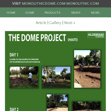
VISIT
MONOLITHICDOME.COM
MONOLITHIC.COM
HOME
DOME
PRODUCTS
NEWS
MORE…
Article
|
Gallery
|
Next »