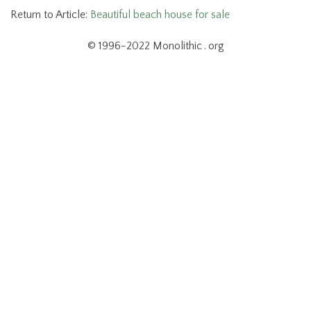
Return to Article:
Beautiful beach house for sale
© 1996-2022 Monolithic . org