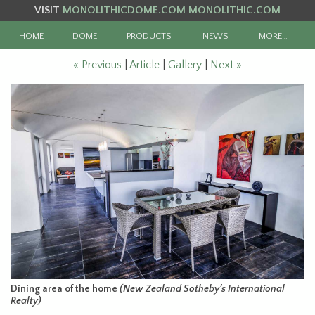
VISIT
MONOLITHICDOME.COM
MONOLITHIC.COM
HOME
DOME
PRODUCTS
NEWS
MORE…
« Previous
|
Article
|
Gallery
|
Next »
Dining area of the home
(New Zealand Sotheby’s International
Realty)