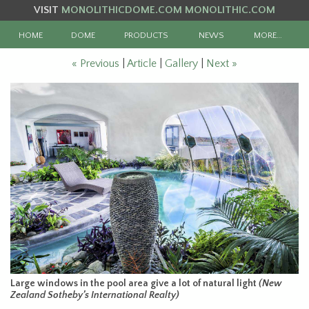
VISIT
MONOLITHICDOME.COM
MONOLITHIC.COM
HOME
DOME
PRODUCTS
NEWS
MORE…
« Previous
|
Article
|
Gallery
|
Next »
Large windows in the pool area give a lot of natural light
(New
Zealand Sotheby’s International Realty)