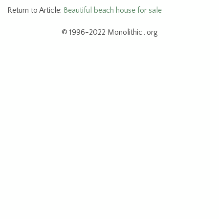
Return to Article:
Beautiful beach house for sale
© 1996-2022 Monolithic . org