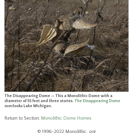
The Disappearing Dome — This a Monolithic Dome with a
diameter of 55 feet and three stories.
The Disappearing Dome
overlooks Lake Michigan.
Return to Section:
Monolithic Dome Homes
© 1996-2022 Monolithic . org