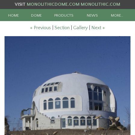
VISIT
MONOLITHICDOME.COM
MONOLITHIC.COM
HOME
DOME
PRODUCTS
NEWS
MORE…
« Previous
|
Section
|
Gallery
|
Next »