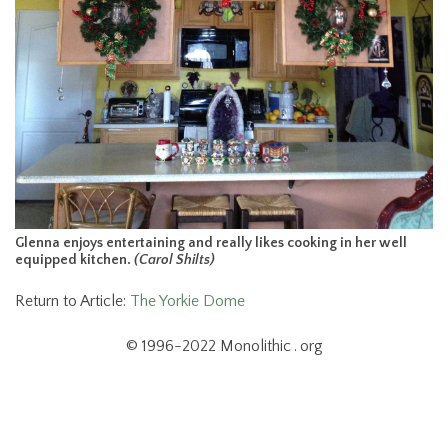
Glenna enjoys entertaining and really likes cooking in her well
equipped kitchen.
(Carol Shilts)
Return to Article:
The Yorkie Dome
© 1996-2022 Monolithic . org