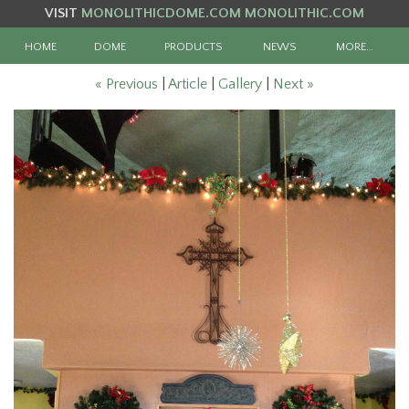
VISIT
MONOLITHICDOME.COM
MONOLITHIC.COM
HOME
DOME
PRODUCTS
NEWS
MORE…
« Previous
|
Article
|
Gallery
|
Next »