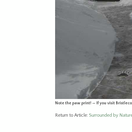
Note the paw print! — If you visit Bristlec
Return to Article:
Surrounded by Nature’