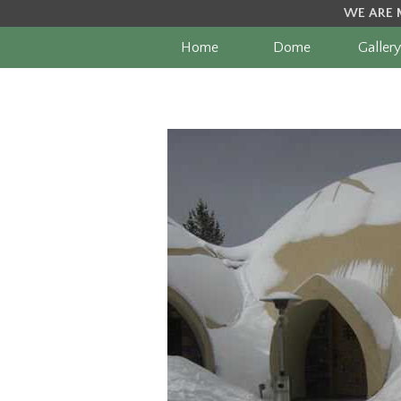
WE ARE 
Home
Dome
Gallery