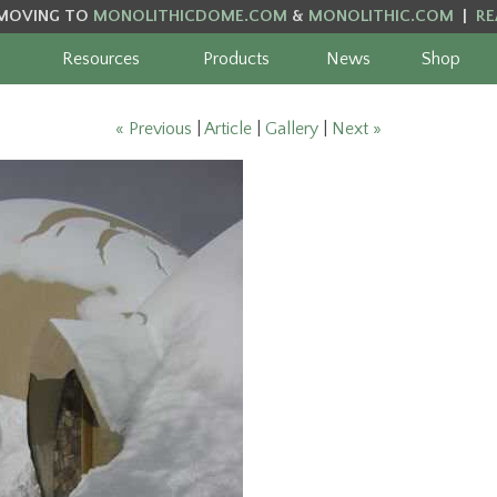
MOVING TO
MONOLITHICDOME.COM
&
MONOLITHIC.COM
|
RE
Resources
Products
News
Shop
« Previous
|
Article
|
Gallery
|
Next »