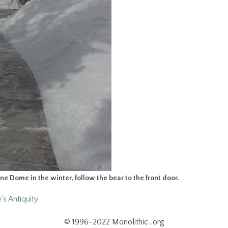
one Dome in the winter, follow the bear to the front door.
s Antiquity
© 1996-2022 Monolithic . org