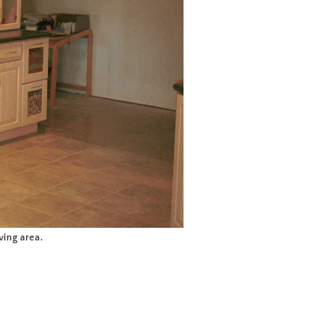
ving area.