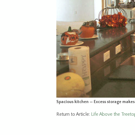
Spacious kitchen — Excess storage makes t
Return to Article:
Life Above the Treet