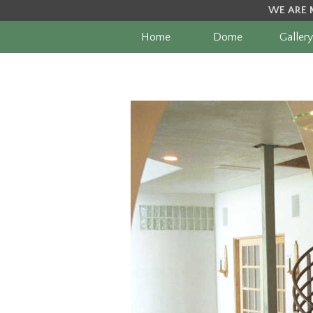
WE ARE 
Home
Dome
Gallery