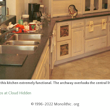
his kitchen extremely functional. The archway overlooks the central li
ops at Cloud Hidden
© 1996-2022 Monolithic . org