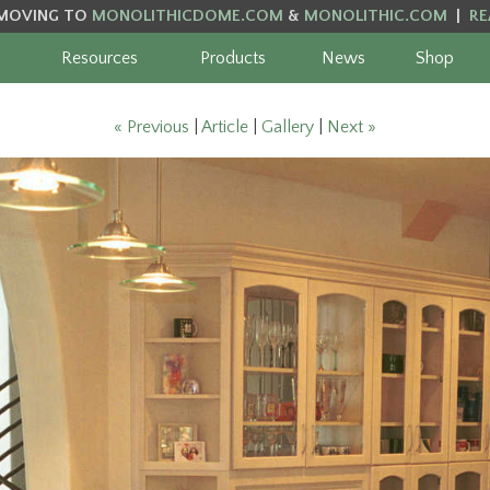
MOVING TO
MONOLITHICDOME.COM
&
MONOLITHIC.COM
|
RE
Resources
Products
News
Shop
« Previous
|
Article
|
Gallery
|
Next »