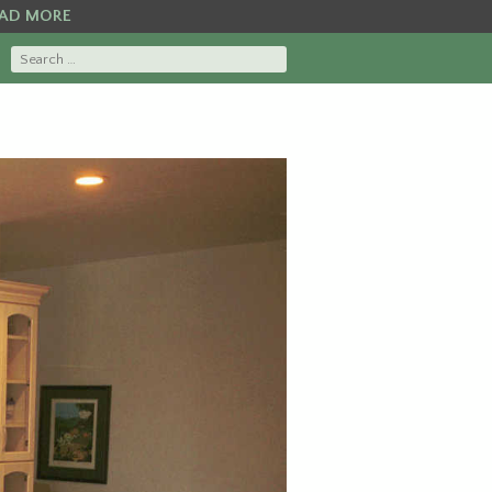
AD MORE