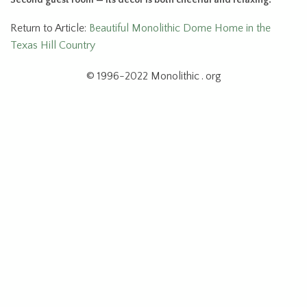
Return to Article:
Beautiful Monolithic Dome Home in the
Texas Hill Country
© 1996-2022 Monolithic . org