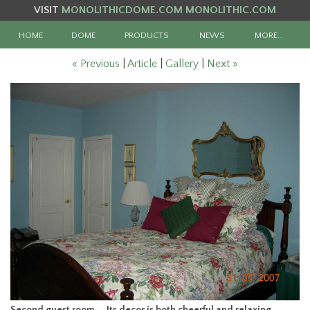
VISIT
MONOLITHICDOME.COM
MONOLITHIC.COM
HOME
DOME
PRODUCTS
NEWS
MORE…
« Previous
|
Article
|
Gallery
|
Next »
Second guest room — Its decor is both cheerful and relaxing.