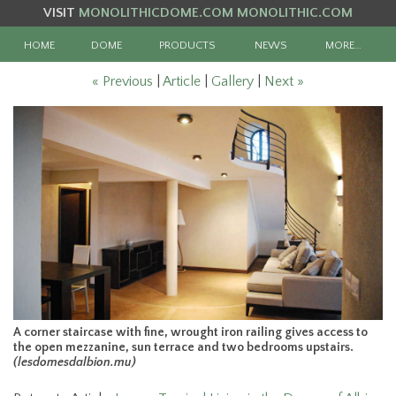
VISIT
MONOLITHICDOME.COM
MONOLITHIC.COM
HOME
DOME
PRODUCTS
NEWS
MORE…
« Previous
|
Article
|
Gallery
|
Next »
A corner staircase with fine, wrought iron railing gives access to
the open mezzanine, sun terrace and two bedrooms upstairs.
(lesdomesdalbion.mu)