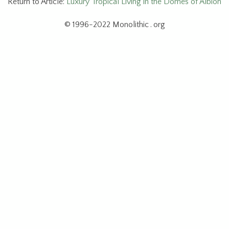
Return to Article:
Luxury Tropical Living in the Domes of Albion
© 1996-2022 Monolithic . org