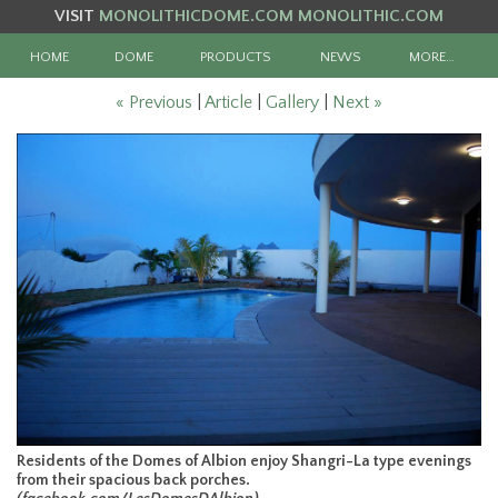
VISIT
MONOLITHICDOME.COM
MONOLITHIC.COM
HOME
DOME
PRODUCTS
NEWS
MORE…
« Previous
|
Article
|
Gallery
|
Next »
Residents of the Domes of Albion enjoy Shangri-La type evenings
from their spacious back porches.