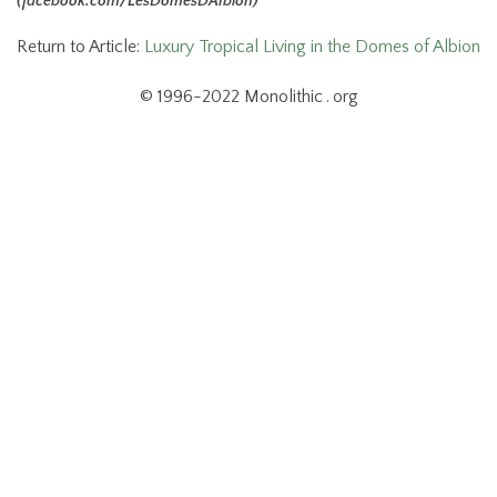
(facebook.com/LesDomesDAlbion)
Return to Article:
Luxury Tropical Living in the Domes of Albion
© 1996-2022 Monolithic . org