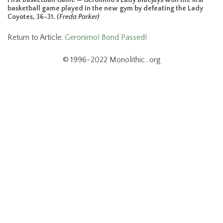
basketball game played in the new gym by defeating the Lady
Coyotes, 36-31.
(Freda Parker)
Return to Article:
Geronimo! Bond Passed!
© 1996-2022 Monolithic . org