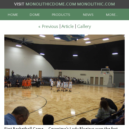
VISIT
MONOLITHICDOME.COM
MONOLITHIC.COM
HOME
DOME
PRODUCTS
NEWS
MORE…
« Previous
|
Article
|
Gallery
First Basketball Game — Geronimo’s Lady Bluejays won the first