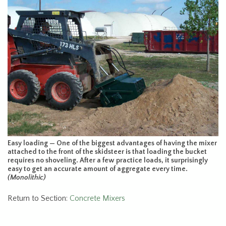
Easy loading — One of the biggest advantages of having the mixer
attached to the front of the skidsteer is that loading the bucket
requires no shoveling. After a few practice loads, it surprisingly
easy to get an accurate amount of aggregate every time.
(Monolithic)
Return to Section:
Concrete Mixers