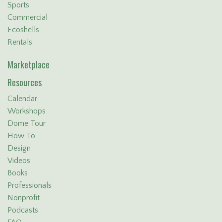
Sports
Commercial
Ecoshells
Rentals
Marketplace
Resources
Calendar
Workshops
Dome Tour
How To
Design
Videos
Books
Professionals
Nonprofit
Podcasts