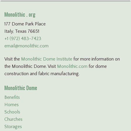
Monolithic . org
177 Dome Park Place
Italy, Texas 76651
+1 (972) 483-7423
email@monolithic.com
Visit the
Monolithic Dome Institute
for more information on
the Monolithic Dome. Visit
Monolithic.com
for dome
construction and fabric manufacturing.
Monolithic Dome
Benefits
Homes
Schools
Churches
Storages