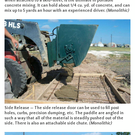
when attached to a skid-steer, is the ultimate in portable
concrete mixing. It can hold about 1/4 cu. yd. of concrete, and can
mix up to 5 yards an hour with an experienced driver.
(Monolithic)
Side Release — The side release door can be used to fill post
holes, curbs, precision dumping, etc. The paddle are angled in
such a way that all of the material is steadily pushed out of the
side. There is also an attachable side chute.
(Monolithic)