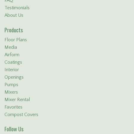
FAQ
Testimonials
About Us
Products
Floor Plans
Media
Airform
Coatings
Interior
Openings
Pumps
Mixers
Mixer Rental
Favorites
Compost Covers
Follow Us