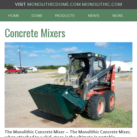
VISIT
MONOLITHICDOME.COM
MONOLITHIC.COM
HOME
DOME
PRODUCTS
NEWS
MORE…
Concrete Mixers
The Monolithic Concrete Mixer — The Monolithic Concrete Mixer,