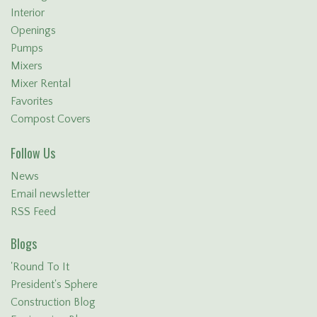
Interior
Openings
Pumps
Mixers
Mixer Rental
Favorites
Compost Covers
Follow Us
News
Email newsletter
RSS Feed
Blogs
'Round To It
President's Sphere
Construction Blog