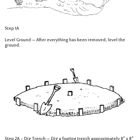
Step 1A
Level Ground — After everything has been removed, level the
ground.
Step 2A – Dig Trench — Dig a footing trench approximately 8” x 8”