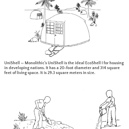
UniShell — Monolithic’s UniShell is the ideal EcoShell I for housing
in developing nations. It has a 20-foot diameter and 314 square
feet of living space. It is 29.3 square meters in size.