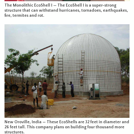
The Monolithic EcoShell I — The EcoShell I is a super-strong
structure that can withstand hurricanes, tornadoes, earthquakes,
fire, termites and rot.
New Oroville, India — These EcoShells are 32 feet in diameter and
26 feet tall. This company plans on building four thousand more
structures.