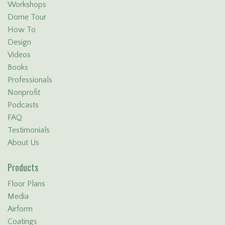
Workshops
Dome Tour
How To
Design
Videos
Books
Professionals
Nonprofit
Podcasts
FAQ
Testimonials
About Us
Products
Floor Plans
Media
Airform
Coatings