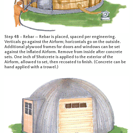
Step 4B – Rebar — Rebar is placed, spaced per engineering.
Verticals go against the Airform; horizontals go on the outside.
Additional plywood frames for doors and windows can be set
against the inflated Airform. Remove from inside after concrete
sets. One inch of Shotcrete is applied to the exterior of the
Airform, allowed to set, then recoated to finish. (Concrete can be
hand applied with a trowel.)