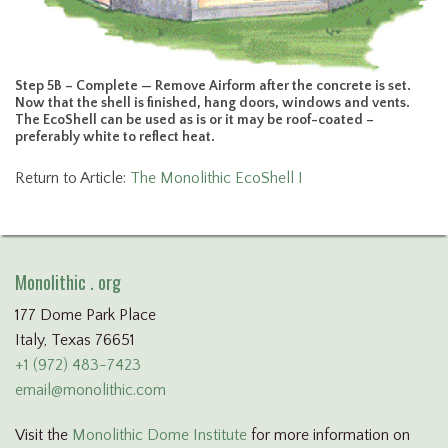
Step 5B – Complete — Remove Airform after the concrete is set.
Now that the shell is finished, hang doors, windows and vents.
The EcoShell can be used as is or it may be roof-coated –
preferably white to reflect heat.
Return to Article:
The Monolithic EcoShell I
Monolithic . org
177 Dome Park Place
Italy, Texas 76651
+1 (972) 483-7423
email@monolithic.com
Visit the
Monolithic Dome Institute
for more information on