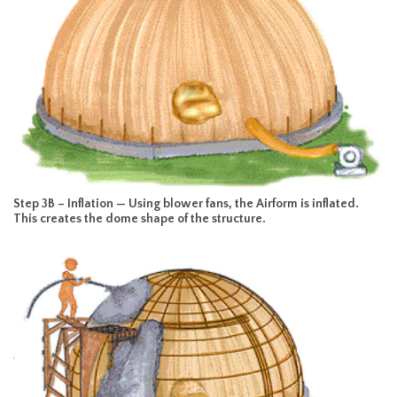
Step 3B – Inflation — Using blower fans, the Airform is inflated.
This creates the dome shape of the structure.