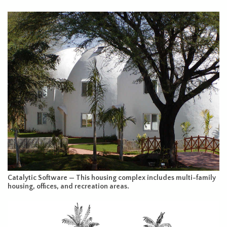
Catalytic Software — This housing complex includes multi-family
housing, offices, and recreation areas.