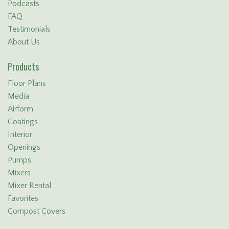
Podcasts
FAQ
Testimonials
About Us
Products
Floor Plans
Media
Airform
Coatings
Interior
Openings
Pumps
Mixers
Mixer Rental
Favorites
Compost Covers