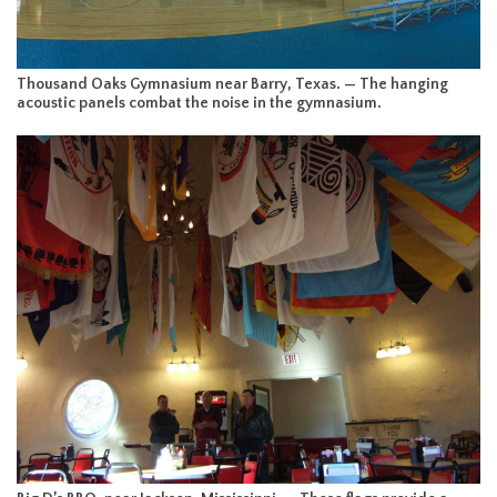
Thousand Oaks Gymnasium near Barry, Texas. — The hanging
acoustic panels combat the noise in the gymnasium.