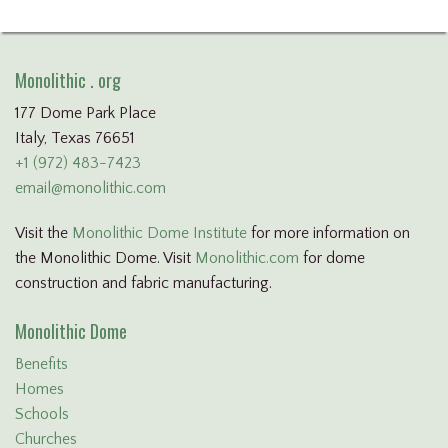
Monolithic . org
177 Dome Park Place
Italy, Texas 76651
+1 (972) 483-7423
email@monolithic.com
Visit the
Monolithic Dome Institute
for more information on
the Monolithic Dome. Visit
Monolithic.com
for dome
construction and fabric manufacturing.
Monolithic Dome
Benefits
Homes
Schools
Churches