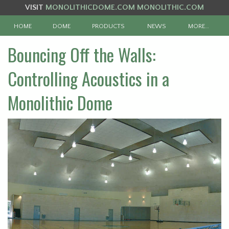
VISIT
MONOLITHICDOME.COM
MONOLITHIC.COM
HOME
DOME
PRODUCTS
NEWS
MORE…
Bouncing Off the Walls:
Controlling Acoustics in a
Monolithic Dome