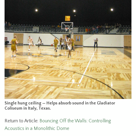
Single hung ceiling — Helps absorb sound in the Gladiator
Coliseum in Italy, Texas.
Return to Article:
Bouncing Off the Walls: Controlling
Acoustics in a Monolithic Dome