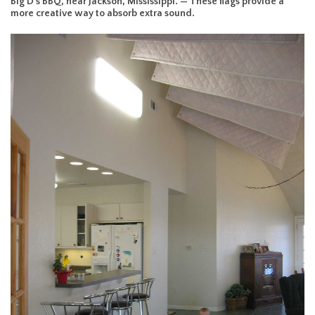
Big D’s BBQ, near Jackson, Mississippi. — These flags provide a
more creative way to absorb extra sound.