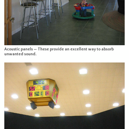
Acoustic panels — These provide an excellent way to absorb
unwanted sound.