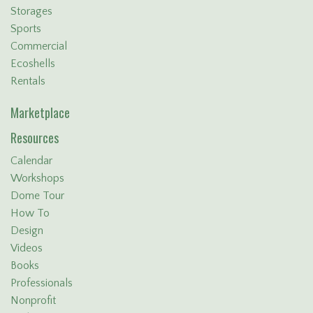
Storages
Sports
Commercial
Ecoshells
Rentals
Marketplace
Resources
Calendar
Workshops
Dome Tour
How To
Design
Videos
Books
Professionals
Nonprofit