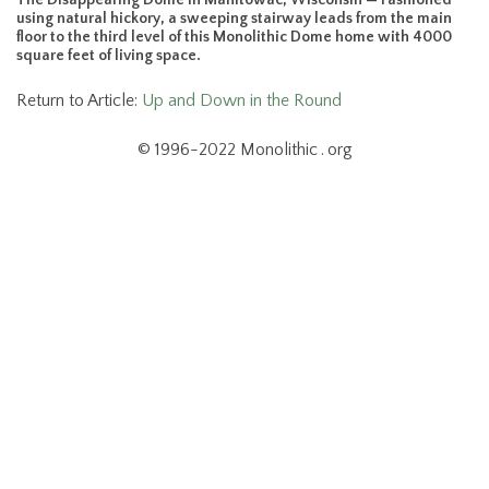
using natural hickory, a sweeping stairway leads from the main
floor to the third level of this Monolithic Dome home with 4000
square feet of living space.
Return to Article:
Up and Down in the Round
© 1996-2022 Monolithic . org