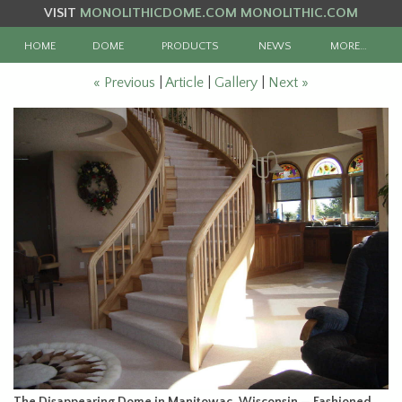
VISIT
MONOLITHICDOME.COM
MONOLITHIC.COM
HOME
DOME
PRODUCTS
NEWS
MORE…
« Previous
|
Article
|
Gallery
|
Next »
The Disappearing Dome in Manitowac, Wisconsin — Fashioned