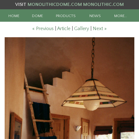
VISIT
MONOLITHICDOME.COM
MONOLITHIC.COM
HOME
DOME
PRODUCTS
NEWS
MORE…
« Previous
|
Article
|
Gallery
|
Next »