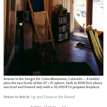
Ananur in the Sangre De Cristo Mountains, Colorado — A ladder
joins the two levels of this 35′ × 15′ sphere, built at 8500 feet above
sea level and heated only with a 30,000 BTU propane fireplace.
Return to Article:
Up and Down in the Round