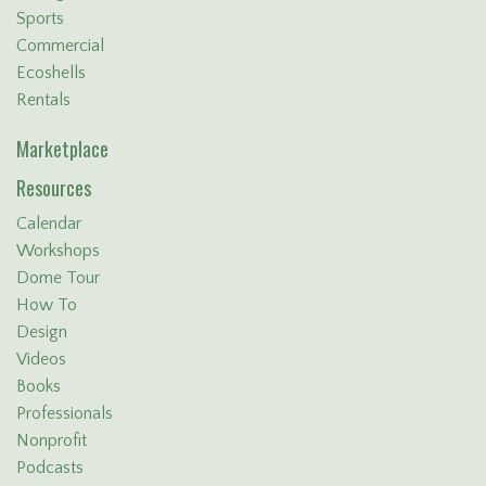
Sports
Commercial
Ecoshells
Rentals
Marketplace
Resources
Calendar
Workshops
Dome Tour
How To
Design
Videos
Books
Professionals
Nonprofit
Podcasts