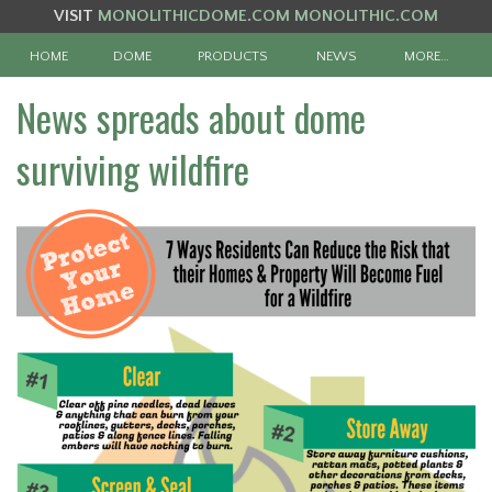
VISIT
MONOLITHICDOME.COM
MONOLITHIC.COM
HOME
DOME
PRODUCTS
NEWS
MORE…
News spreads about dome
surviving wildfire