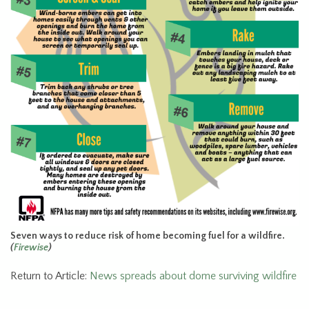
Seven ways to reduce risk of home becoming fuel for a wildfire.
(
Firewise
)
Return to Article:
News spreads about dome surviving wildfire