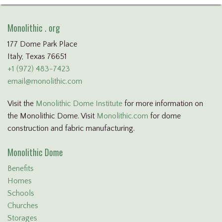
Monolithic . org
177 Dome Park Place
Italy, Texas 76651
+1 (972) 483-7423
email@monolithic.com
Visit the
Monolithic Dome Institute
for more information on
the Monolithic Dome. Visit
Monolithic.com
for dome
construction and fabric manufacturing.
Monolithic Dome
Benefits
Homes
Schools
Churches
Storages