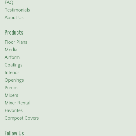
FAQ
Testimonials
About Us
Products
Floor Plans
Media
Airform
Coatings
Interior
Openings
Pumps
Mixers
Mixer Rental
Favorites
Compost Covers
Follow Us