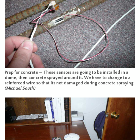
Prep for concrete — These sensors are going to be installed in a
dome, then concrete sprayed around it. We have to change to a
reinforced wire so that its not damaged during concrete spraying.
(Michael South)