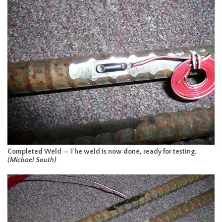
Completed Weld — The weld is now done, ready for testing.
(Michael South)