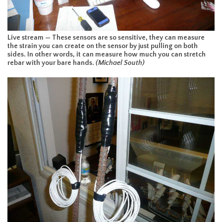
Live stream — These sensors are so sensitive, they can measure
the strain you can create on the sensor by just pulling on both
sides. In other words, it can measure how much you can stretch
rebar with your bare hands.
(Michael South)