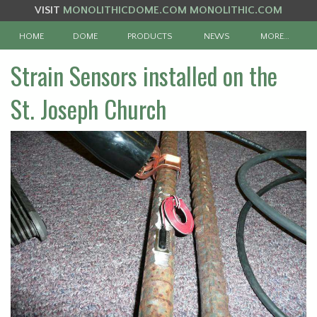
VISIT
MONOLITHICDOME.COM
MONOLITHIC.COM
HOME
DOME
PRODUCTS
NEWS
MORE…
Strain Sensors installed on the
St. Joseph Church