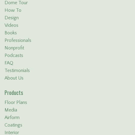
Dome Tour
How To
Design
Videos
Books
Professionals
Nonprofit
Podcasts
FAQ
Testimonials
About Us
Products
Floor Plans
Media
Airform
Coatings
Interior