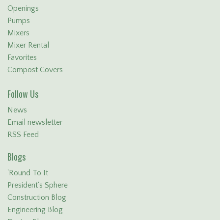
Openings
Pumps
Mixers
Mixer Rental
Favorites
Compost Covers
Follow Us
News
Email newsletter
RSS Feed
Blogs
'Round To It
President's Sphere
Construction Blog
Engineering Blog