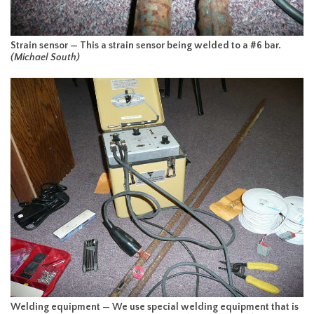
Strain sensor — This a strain sensor being welded to a #6 bar.
(Michael South)
Welding equipment — We use special welding equipment that is