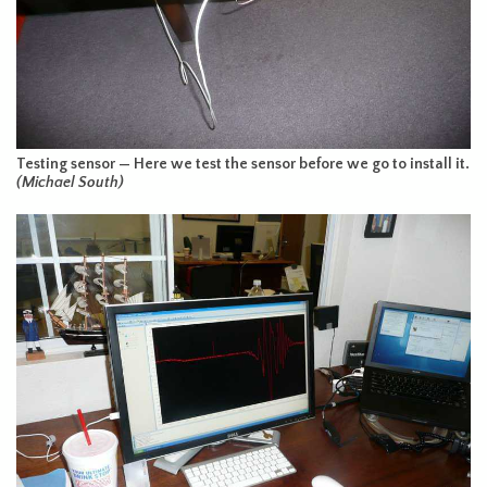
Testing sensor — Here we test the sensor before we go to install it.
(Michael South)