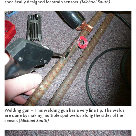
specifically designed for strain sensors.
(Michael South)
Welding gun — This welding gun has a very fine tip. The welds
are done by making multiple spot welds along the sides of the
sensor.
(Michael South)