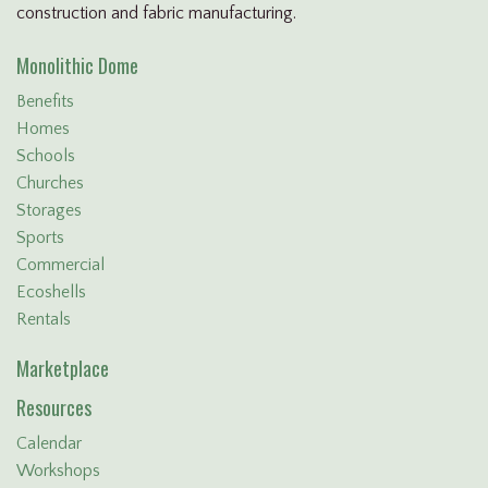
construction and fabric manufacturing.
Monolithic Dome
Benefits
Homes
Schools
Churches
Storages
Sports
Commercial
Ecoshells
Rentals
Marketplace
Resources
Calendar
Workshops