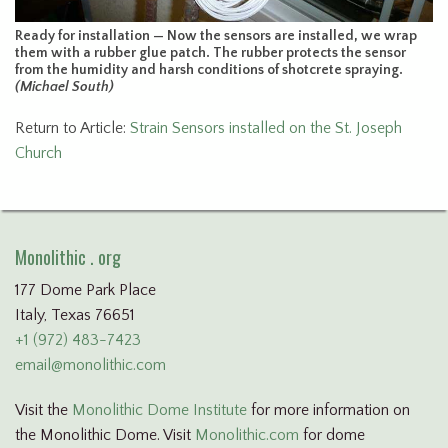
Ready for installation — Now the sensors are installed, we wrap
them with a rubber glue patch. The rubber protects the sensor
from the humidity and harsh conditions of shotcrete spraying.
(Michael South)
Return to Article:
Strain Sensors installed on the St. Joseph
Church
Monolithic . org
177 Dome Park Place
Italy, Texas 76651
+1 (972) 483-7423
email@monolithic.com
Visit the
Monolithic Dome Institute
for more information on
the Monolithic Dome. Visit
Monolithic.com
for dome