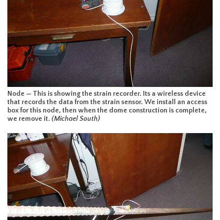
Node — This is showing the strain recorder. Its a wireless device
that records the data from the strain sensor. We install an access
box for this node, then when the dome construction is complete,
we remove it.
(Michael South)