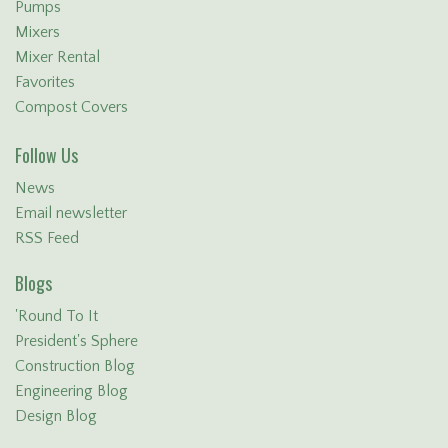
Pumps
Mixers
Mixer Rental
Favorites
Compost Covers
Follow Us
News
Email newsletter
RSS Feed
Blogs
'Round To It
President's Sphere
Construction Blog
Engineering Blog
Design Blog