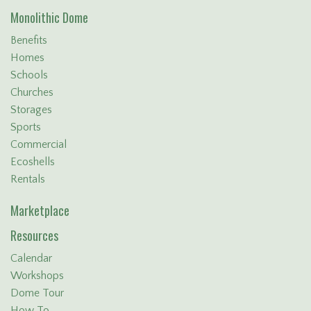
Monolithic Dome
Benefits
Homes
Schools
Churches
Storages
Sports
Commercial
Ecoshells
Rentals
Marketplace
Resources
Calendar
Workshops
Dome Tour
How To