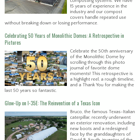
composting systems. We have
15 years of experience in the
industry and our compost
covers handle repeated use
without breaking down or losing performance.
Celebrating 50 Years of Monolithic Domes: A Retrospective in
Pictures
Celebrate the 50th anniversary
of the Monolithic Dome by
scrolling through this photo
journal of favorite dome
moments! This retrospective is
a highlight reel, a rough timeline,
and a Thank You for making the
last 50 years so fantastic.
Glow-Up on I-35E: The Reinvention of a Texas Icon
Bruco, the famous Texas-Italian
caterpillar, recently underwent
an exterior renovation, including
new boots and a redesigned
face by the granddaughters of