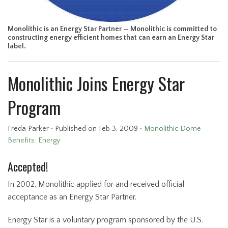
Monolithic is an Energy Star Partner — Monolithic is committed to
constructing energy efficient homes that can earn an Energy Star
label.
Monolithic Joins Energy Star
Program
Freda Parker
•
Published
on Feb 3, 2009
•
Monolithic Dome
Benefits: Energy
Accepted!
In 2002, Monolithic applied for and received official
acceptance as an Energy Star Partner.
Energy Star is a voluntary program sponsored by the U.S.