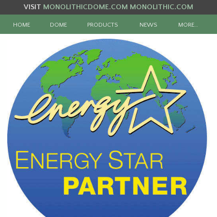
VISIT
MONOLITHICDOME.COM
MONOLITHIC.COM
HOME
DOME
PRODUCTS
NEWS
MORE…