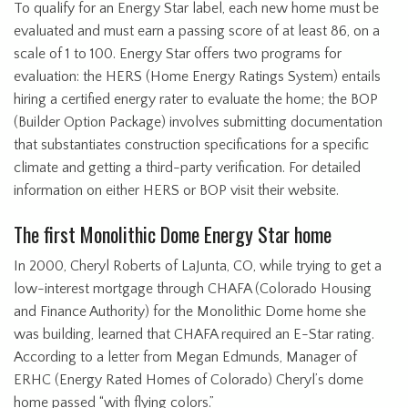
To qualify for an Energy Star label, each new home must be
evaluated and must earn a passing score of at least 86, on a
scale of 1 to 100. Energy Star offers two programs for
evaluation: the HERS (Home Energy Ratings System) entails
hiring a certified energy rater to evaluate the home; the BOP
(Builder Option Package) involves submitting documentation
that substantiates construction specifications for a specific
climate and getting a third-party verification. For detailed
information on either HERS or BOP visit their website.
The first Monolithic Dome Energy Star home
In 2000, Cheryl Roberts of LaJunta, CO, while trying to get a
low-interest mortgage through CHAFA (Colorado Housing
and Finance Authority) for the Monolithic Dome home she
was building, learned that CHAFA required an E-Star rating.
According to a letter from Megan Edmunds, Manager of
ERHC (Energy Rated Homes of Colorado) Cheryl’s dome
home passed “with flying colors.”