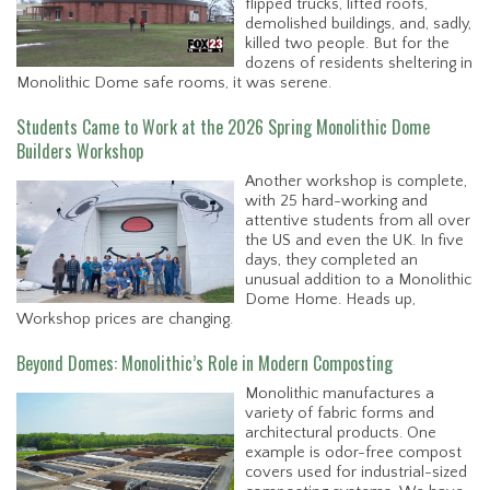
flipped trucks, lifted roofs,
demolished buildings, and, sadly,
killed two people. But for the
dozens of residents sheltering in
Monolithic Dome safe rooms, it was serene.
Students Came to Work at the 2026 Spring Monolithic Dome
Builders Workshop
Another workshop is complete,
with 25 hard-working and
attentive students from all over
the US and even the UK. In five
days, they completed an
unusual addition to a Monolithic
Dome Home. Heads up,
Workshop prices are changing.
Beyond Domes: Monolithic’s Role in Modern Composting
Monolithic manufactures a
variety of fabric forms and
architectural products. One
example is odor-free compost
covers used for industrial-sized