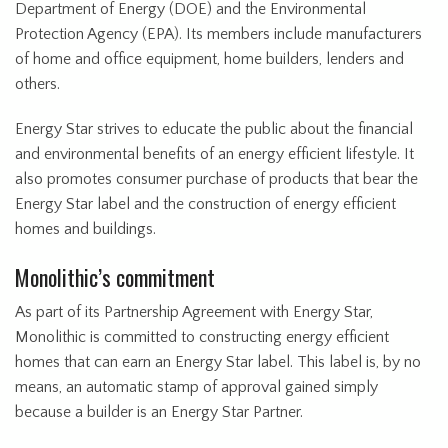
Department of Energy (DOE) and the Environmental
Protection Agency (EPA). Its members include manufacturers
of home and office equipment, home builders, lenders and
others.
Energy Star strives to educate the public about the financial
and environmental benefits of an energy efficient lifestyle. It
also promotes consumer purchase of products that bear the
Energy Star label and the construction of energy efficient
homes and buildings.
Monolithic’s commitment
As part of its Partnership Agreement with Energy Star,
Monolithic is committed to constructing energy efficient
homes that can earn an Energy Star label. This label is, by no
means, an automatic stamp of approval gained simply
because a builder is an Energy Star Partner.