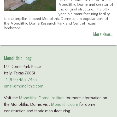
David B. South, inventor of the
Monolithic Dome and creator of
the original structure. The 30-
year-old manufacturing facility
is a caterpillar-shaped Monolithic Dome and a popular part of
the Monolithic Dome Research Park and Central Texas
landscape.
More News…
Monolithic . org
177 Dome Park Place
Italy, Texas 76651
+1 (972) 483-7423
email@monolithic.com
Visit the
Monolithic Dome Institute
for more information on
the Monolithic Dome. Visit
Monolithic.com
for dome
construction and fabric manufacturing.