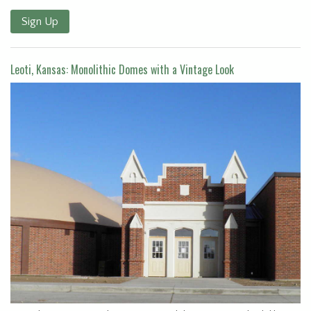
Sign Up
Leoti, Kansas: Monolithic Domes with a Vintage Look