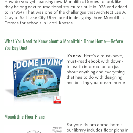
How do you get spanking new Monolithic Domes to look like
they belong next to traditional structures built in 1928 and added
to in 1954? That was one of the challenges that Architect Lee A.
Gray of Salt Lake City, Utah faced in designing three Monolithic
Domes for schools in Leoti, Kansas.
What You Need to Know about a Monolithic Dome Home—Before
You Buy One!
It’s new!
Here’s a must-have,
must-read
ebook
with down-
to-earth information on just
about anything and everything
that has to do with designing
and building your dream home.
Monolithic Floor Plans
For your dream dome-home,
our library includes floor plans in