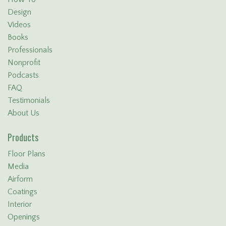
Design
Videos
Books
Professionals
Nonprofit
Podcasts
FAQ
Testimonials
About Us
Products
Floor Plans
Media
Airform
Coatings
Interior
Openings