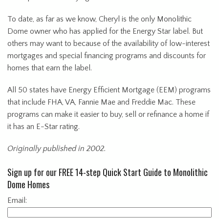
To date, as far as we know, Cheryl is the only Monolithic
Dome owner who has applied for the Energy Star label. But
others may want to because of the availability of low-interest
mortgages and special financing programs and discounts for
homes that earn the label.
All 50 states have Energy Efficient Mortgage (EEM) programs
that include FHA, VA, Fannie Mae and Freddie Mac. These
programs can make it easier to buy, sell or refinance a home if
it has an E-Star rating.
Originally published in 2002.
Sign up for our FREE 14-step Quick Start Guide to Monolithic
Dome Homes
Email: