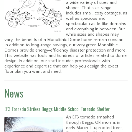
a wide variety of sizes and
shapes. That size-range
includes small, cozy cottages, as
well as spacious and
spectacular castle-like domains
and everything in between. But
while sizes and shapes may
vary, the benefits of a Monolithic Dome home remain constant.
In addition to long-range savings, our very green Monolithic
Domes provide energy-efficiency, disaster protection and more.
This website has tools and hundreds of articles related to dome
design. In addition, our staff includes professionals with
experience and expertise that can help you design the exact
floor plan you want and need.
News
EF3 Tornado Strikes Beggs Middle School Tornado Shelter
An EF3 tornado smashed
through Beggs, Oklahoma, in
early March. It uprooted trees,